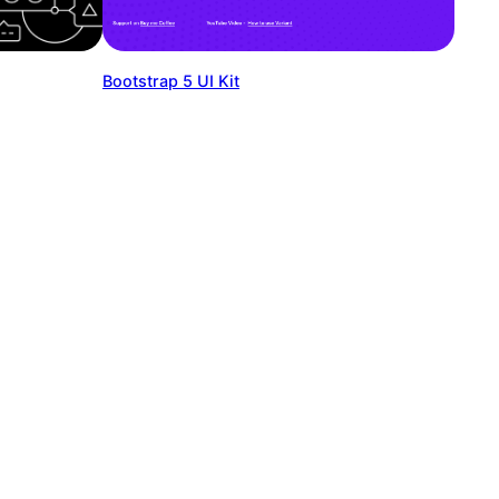
Bootstrap 5 UI Kit