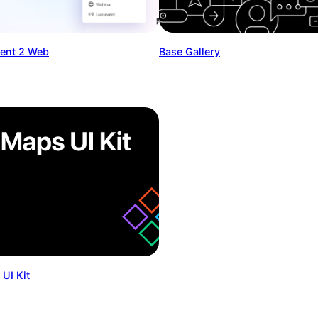
uent 2 Web
Base Gallery
UI Kit