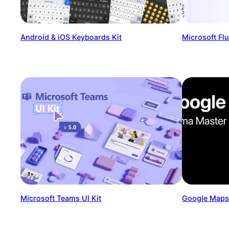
Android & iOS Keyboards Kit
Microsoft Fl
Microsoft Teams UI Kit
Google Maps 