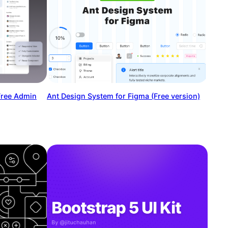
Free Admin
Ant Design System for Figma (Free version)