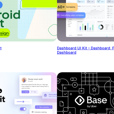
t
Dashboard UI Kit – Dashboard, 
Dashboard