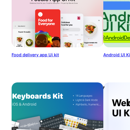
Food delivery app Ui kit
Android UI Ki