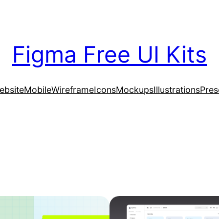
Figma Free UI Kits
ebsite
Mobile
Wireframe
Icons
Mockups
Illustrations
Pres