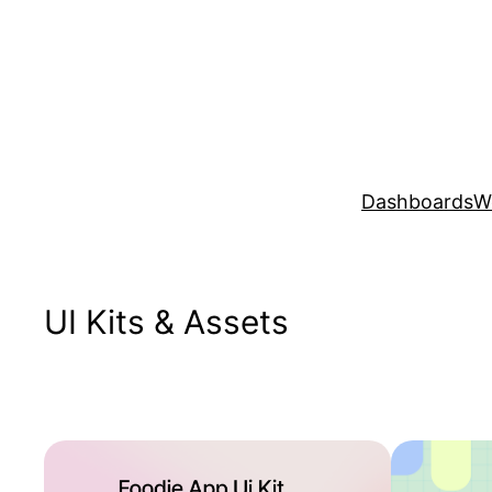
Skip
to
content
Dashboards
W
UI Kits & Assets