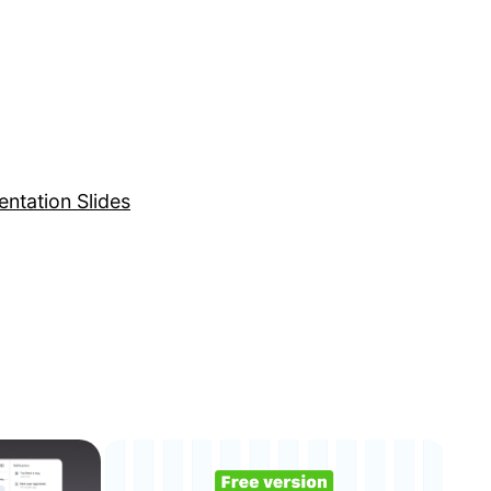
entation Slides