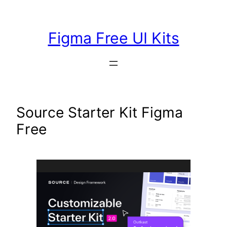
Skip
to
Figma Free UI Kits
content
Source Starter Kit Figma
Free