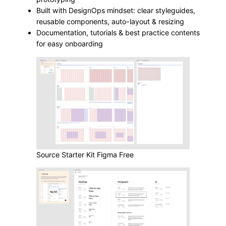
Built with DesignOps mindset: clear styleguides,
reusable components, auto-layout & resizing
Documentation, tutorials & best practice contents
for easy onboarding
Source Starter Kit Figma Free