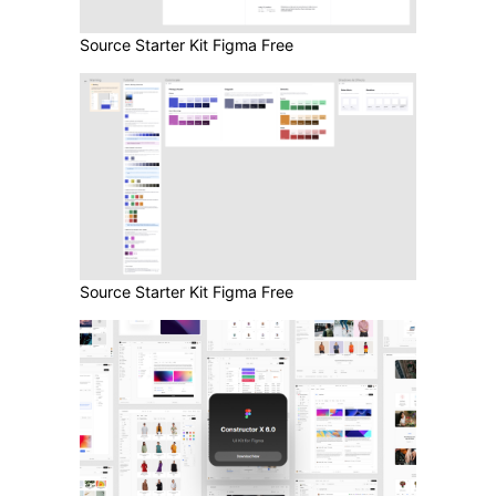
Source Starter Kit Figma Free
Source Starter Kit Figma Free