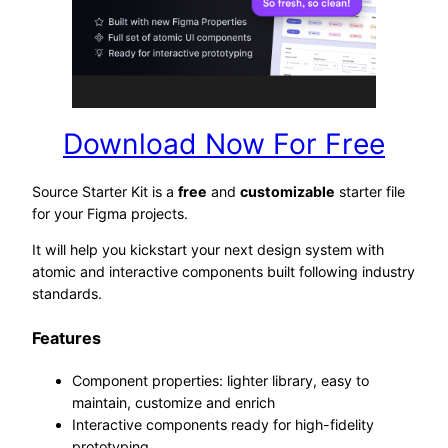
Download Now For Free
Source Starter Kit is a
free
and
customizable
starter file
for your Figma projects.
It will help you kickstart your next design system with
atomic and interactive components built following industry
standards.
Features
Component properties: lighter library, easy to
maintain, customize and enrich
Interactive components ready for high-fidelity
prototyping