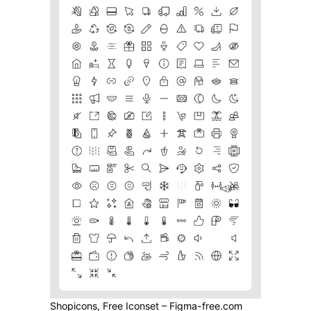
Shopicons, Free Iconset – Figma-free.com