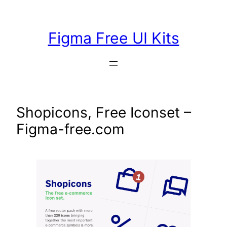
Skip
to
Figma Free UI Kits
content
Shopicons, Free Iconset –
Figma-free.com