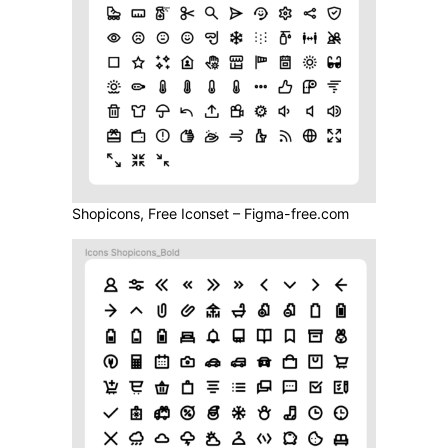
Shopicons, Free Iconset – Figma-free.com