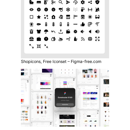
Shopicons, Free Iconset – Figma-free.com