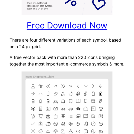
Free Download Now
There are four different variations of each symbol, based
on a 24 px grid.
A free vector pack with more than 220 icons bringing
together the most important e-commerce symbols & more.