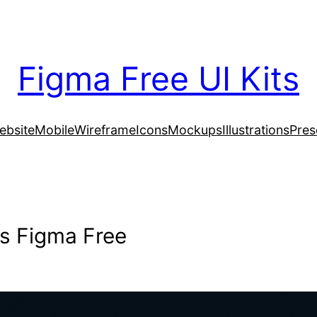
Figma Free UI Kits
ebsite
Mobile
Wireframe
Icons
Mockups
Illustrations
Pres
s Figma Free