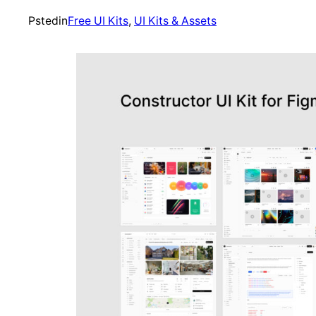
Psted
in
Free UI Kits
, 
UI Kits & Assets