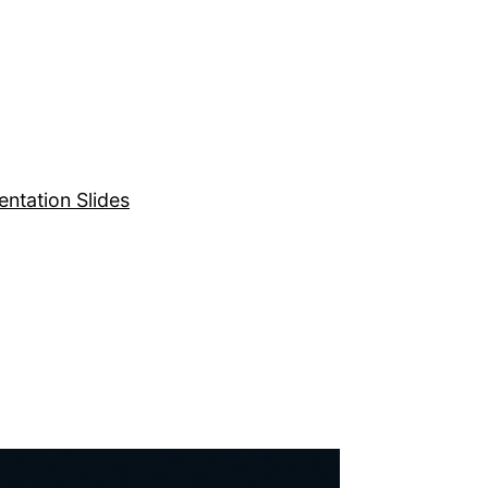
entation Slides