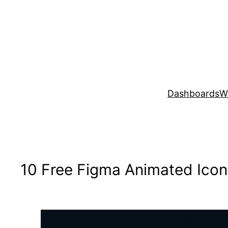
Skip
to
content
Dashboards
W
10 Free Figma Animated Icon