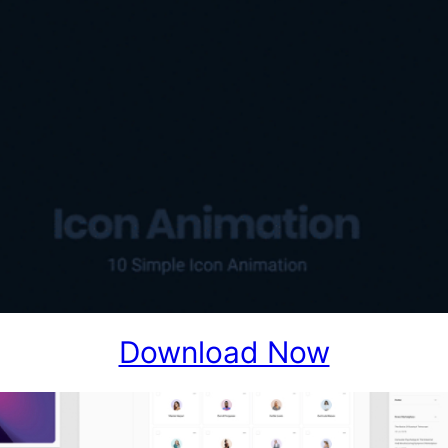
Download Now