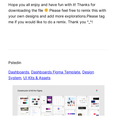
Hope you all enjoy and have fun with it! Thanks for
downloading the file
Please feel free to remix this with
your own designs and add more explorations.Please tag
me if you would like to do a remix. Thank you ^_^!
Psted
in
Dashboards
, 
Dashboards Figma Template
, 
Design
System
, 
UI Kits & Assets