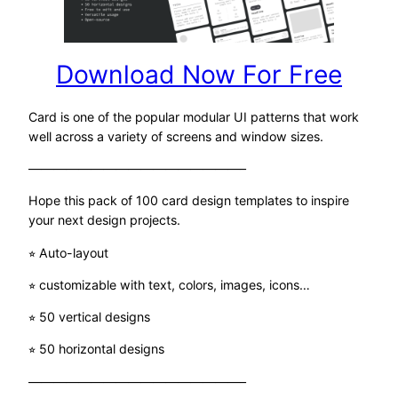
Download Now For Free
Card is one of the popular modular UI patterns that work
well across a variety of screens and window sizes.
—————————————————–
Hope this pack of 100 card design templates to inspire
your next design projects.
⭐︎ Auto-layout
⭐︎ customizable with text, colors, images, icons…
⭐︎ 50 vertical designs
⭐︎ 50 horizontal designs
—————————————————–