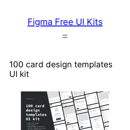
Skip
to
Figma Free UI Kits
content
100 card design templates
UI kit