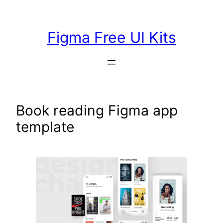
Skip
to
Figma Free UI Kits
content
Book reading Figma app
template