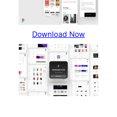
Download Now