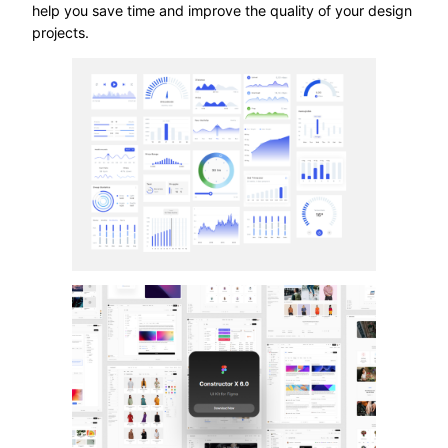
help you save time and improve the quality of your design
projects.