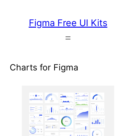
Skip
to
Figma Free UI Kits
content
Charts for Figma