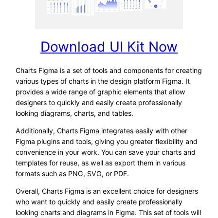
Download UI Kit Now
Charts Figma is a set of tools and components for creating
various types of charts in the design platform Figma. It
provides a wide range of graphic elements that allow
designers to quickly and easily create professionally
looking diagrams, charts, and tables.
Additionally, Charts Figma integrates easily with other
Figma plugins and tools, giving you greater flexibility and
convenience in your work. You can save your charts and
templates for reuse, as well as export them in various
formats such as PNG, SVG, or PDF.
Overall, Charts Figma is an excellent choice for designers
who want to quickly and easily create professionally
looking charts and diagrams in Figma. This set of tools will