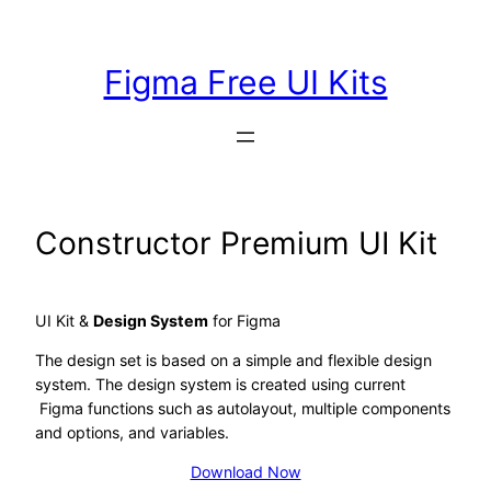
Skip
to
Figma Free UI Kits
content
Constructor Premium UI Kit
UI Kit &
Design System
for Figma
The design set is based on a simple and flexible design
system. The design system is created using current
Figma functions such as autolayout, multiple components
and options, and variables.
Download Now