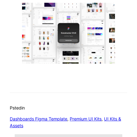
Psted
in
Dashboards Figma Template
, 
Premium UI Kits
, 
UI Kits &
Assets