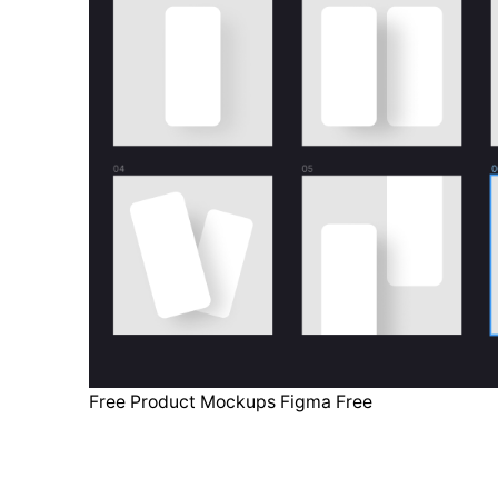
Free Product Mockups Figma Free