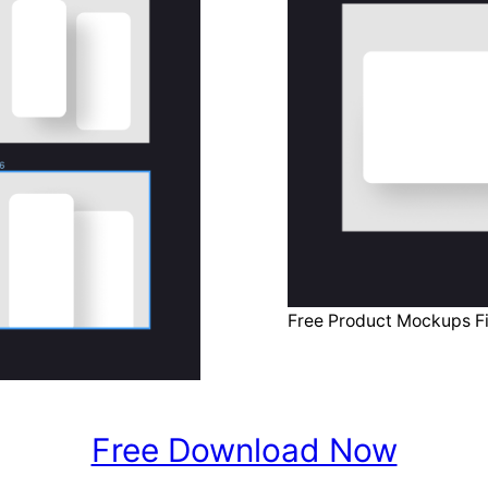
Free Product Mockups F
Free Download Now