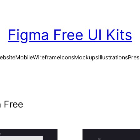
Figma Free UI Kits
ebsite
Mobile
Wireframe
Icons
Mockups
Illustrations
Pres
 Free