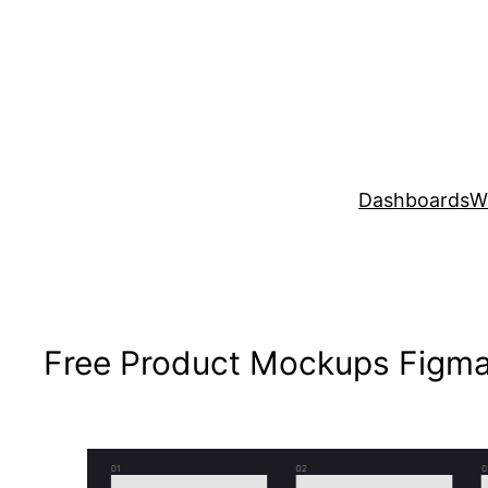
Skip
to
content
Dashboards
W
Free Product Mockups Figma