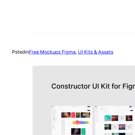
Psted
in
Free Mockups Figma
, 
UI Kits & Assets