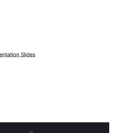
entation Slides