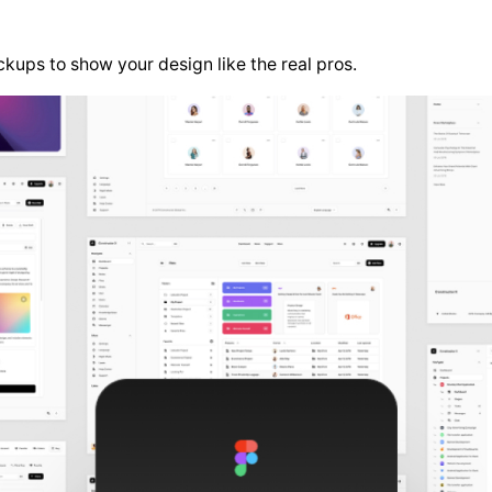
kups to show your design like the real pros.