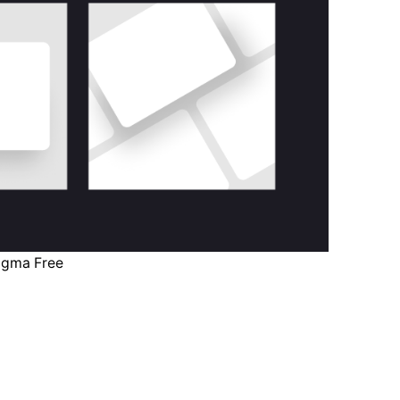
igma Free