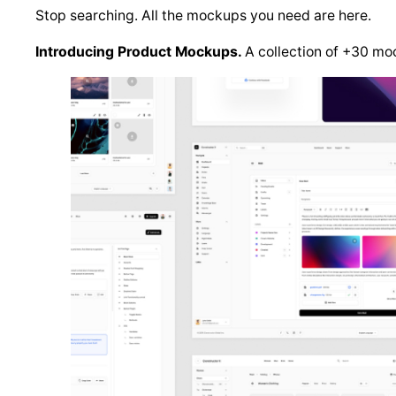
Stop searching. All the mockups you need are here.
Introducing Product Mockups.
A collection of +30 moc