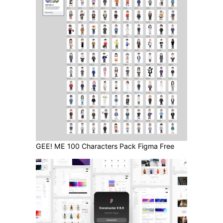
GEE! ME 100 Characters Pack Figma Free