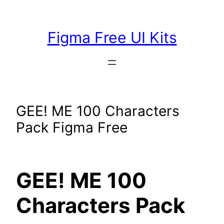
Skip
to
Figma Free UI Kits
content
GEE! ME 100 Characters
Pack Figma Free
GEE! ME 100
Characters Pack