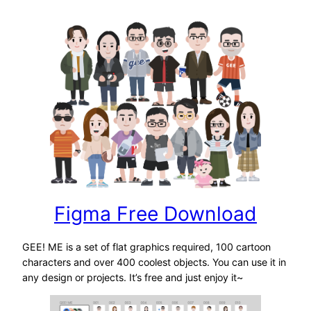
Figma Free Download
GEE! ME is a set of flat graphics required, 100 cartoon
characters and over 400 coolest objects. You can use it in
any design or projects. It’s free and just enjoy it~