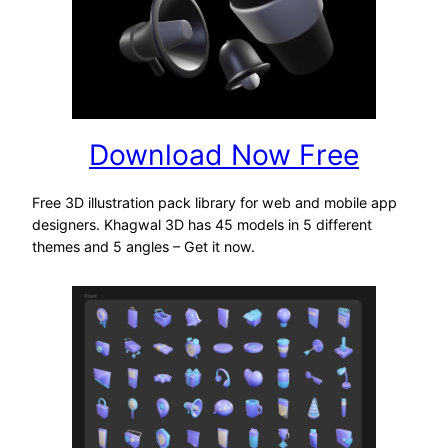
Download Now Free
Free 3D illustration pack library for web and mobile app
designers. Khagwal 3D has 45 models in 5 different
themes and 5 angles – Get it now.