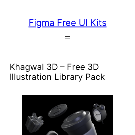
Skip
to
Figma Free UI Kits
content
Khagwal 3D – Free 3D
Illustration Library Pack