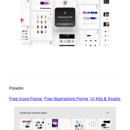
Psted
in
Free Icons Figma
, 
Free Illustrations Figma
, 
UI Kits & Assets