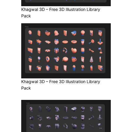
Khagwal 3D – Free 3D Illustration Library
Pack
Khagwal 3D – Free 3D Illustration Library
Pack