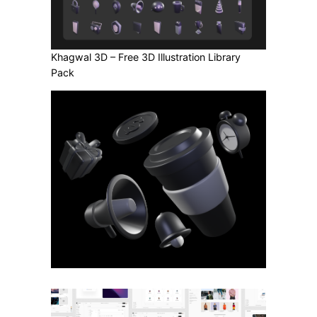
Khagwal 3D – Free 3D Illustration Library
Pack