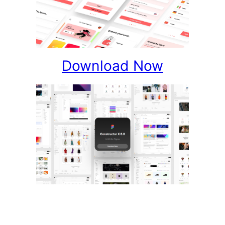
Download Now