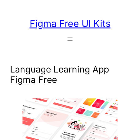
Skip
to
Figma Free UI Kits
content
Language Learning App
Figma Free