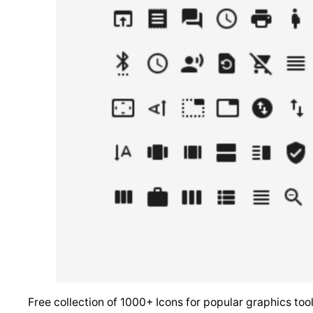
Free collection of 1000+ Icons for popular graphics t