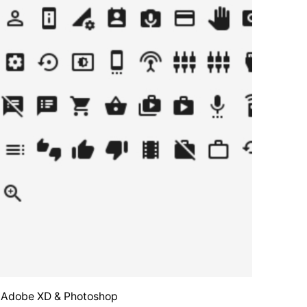
o, Adobe XD & Photoshop