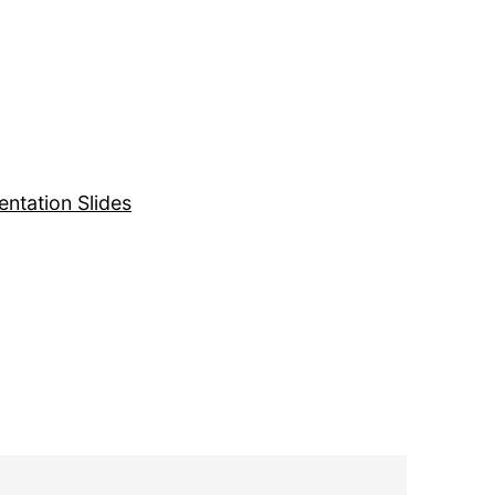
entation Slides