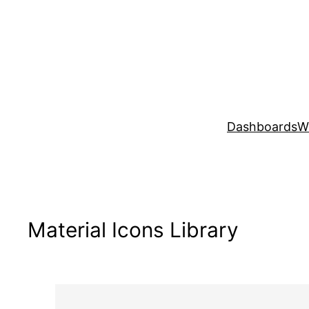
Skip
to
content
Dashboards
W
Material Icons Library