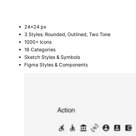
24×24 px
3 Styles: Rounded, Outlined, Two Tone
1000+ Icons
16 Categories
Sketch Styles & Symbols
Figma Styles & Components