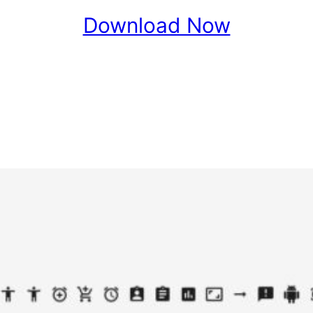
Download Now