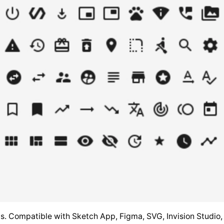
ools. Compatible with Sketch App, Figma, SVG, Invision Studi