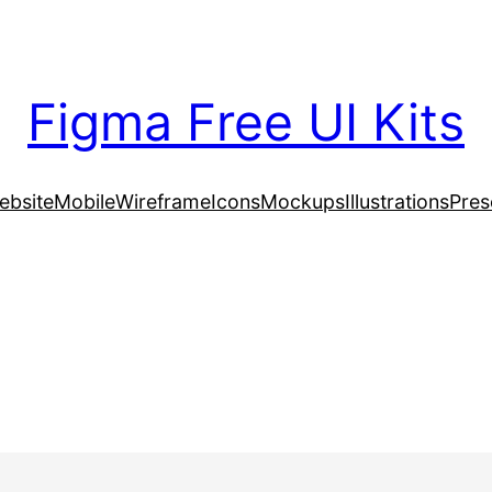
Figma Free UI Kits
ebsite
Mobile
Wireframe
Icons
Mockups
Illustrations
Pres