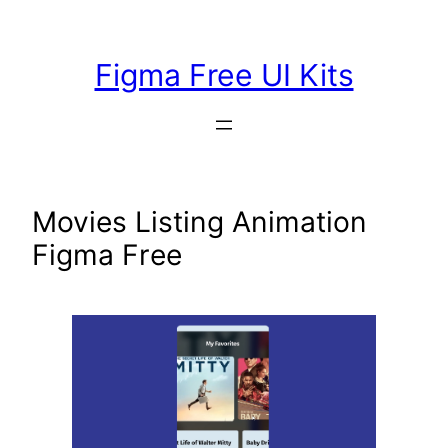
Skip
to
Figma Free UI Kits
content
Movies Listing Animation
Figma Free