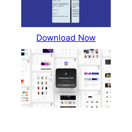
Download Now