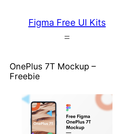
Skip
to
Figma Free UI Kits
content
OnePlus 7T Mockup –
Freebie