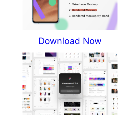
Download Now