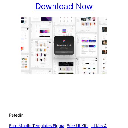
Download Now
Psted
in
Free Mobile Templates Figma
, 
Free UI Kits
, 
UI Kits &