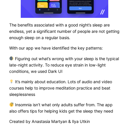
The benefits associated with a good night’s sleep are
endless, yet a significant number of people are not getting
enough sleep on a regular basis.
With our app we have identified the key patterns:
Figuring out what’s wrong with your sleep is the typical
late-night activity. To reduce eye strain in low-light
conditions, we used Dark UI
It’s mainly about education. Lots of audio and video
courses help to improve meditation practice and beat
sleeplessness
Insomnia isn’t what only adults suffer from. The app
also offers tips for helping kids get the sleep they need
Created by Anastasia Martyan & Ilya Utkin