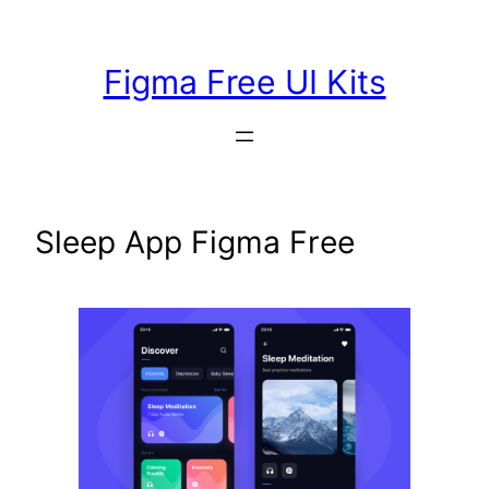
Skip
to
Figma Free UI Kits
content
Sleep App Figma Free