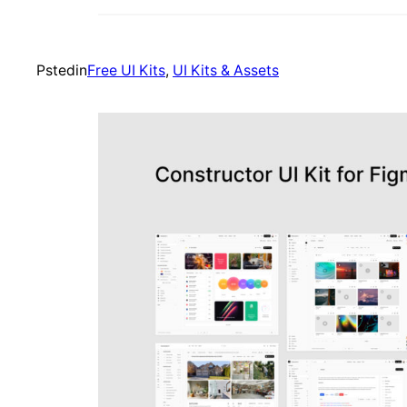
Psted
in
Free UI Kits
, 
UI Kits & Assets