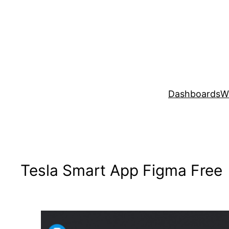
Skip
to
content
Dashboards
W
Tesla Smart App Figma Free