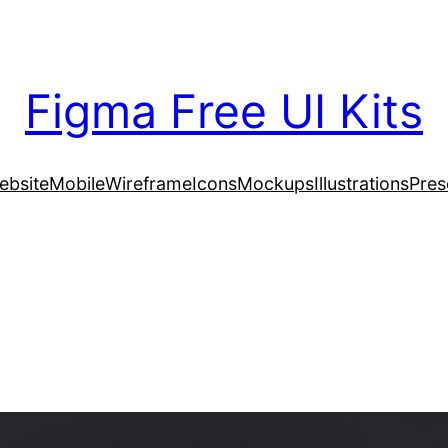
Figma Free UI Kits
ebsite
Mobile
Wireframe
Icons
Mockups
Illustrations
Pres