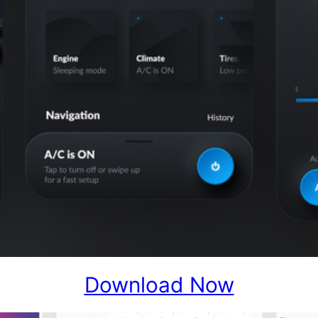
Download Now