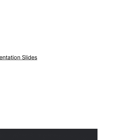
entation Slides