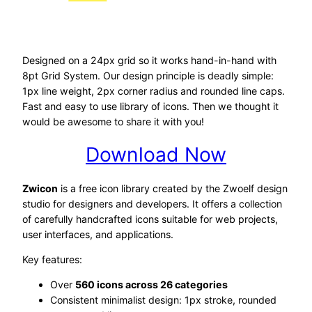
Designed on a 24px grid so it works hand-in-hand with
8pt Grid System. Our design principle is deadly simple:
1px line weight, 2px corner radius and rounded line caps.
Fast and easy to use library of icons. Then we thought it
would be awesome to share it with you!
Download Now
Zwicon
is a free icon library created by the Zwoelf design
studio for designers and developers. It offers a collection
of carefully handcrafted icons suitable for web projects,
user interfaces, and applications.
Key features:
Over
560 icons across 26 categories
Consistent minimalist design: 1px stroke, rounded