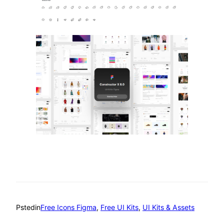
Psted
in
Free Icons Figma
, 
Free UI Kits
, 
UI Kits & Assets