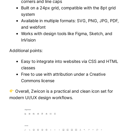
corners and line caps
Built on a 24px grid, compatible with the 8pt grid
system
Available in multiple formats: SVG, PNG, JPG, PDF,
and webfont
Works with design tools like Figma, Sketch, and
InVision
Additional points:
Easy to integrate into websites via CSS and HTML
classes
Free to use with attribution under a Creative
Commons license
Overall, Zwicon is a practical and clean icon set for
modern UI/UX design workflows.