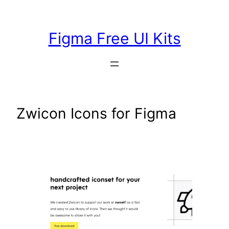
Skip
to
Figma Free UI Kits
content
Zwicon Icons for Figma